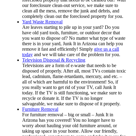
our foreclosure clean-out service, we make sure to
clean all the mess, remove the junk and debris, and
completely clean out the foreclosed property for you.
Yard Waste Removal
Are leaves starting to pile up in your yard? Do you
have old yard tools, furniture, or outdoor decor that
you want to dispose of? No matter what type of waste
there is in your yard, Junk It in Arizona can help you
remove it fast and efficiently! Simply
give us a call
today
and we will take care of the problem for you.
Television Disposal & Recycling
Televisions are a form of e-waste that needs to be
disposed of properly. After all, most TVs contain toxic
lead, cadmium, flame-retardants, mercury, and etc. –
all of which are harmful to the environment! So, if
you really want to get rid of your TV, call Junk It
today. If the TV is still functioning, we make sure to
recycle or donate it. If the TV is no longer
salvageable, we make sure to dispose of it properly.
Furniture Removal
For furniture removal – big or small – Junk It in
Arizona has you covered! You no longer have to
worry about hauling your old furniture around, or
taking up space in your home. Allow our friendly,