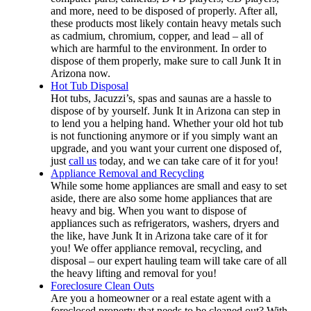
and more, need to be disposed of properly. After all,
these products most likely contain heavy metals such
as cadmium, chromium, copper, and lead – all of
which are harmful to the environment. In order to
dispose of them properly, make sure to call Junk It in
Arizona now.
Hot Tub Disposal
Hot tubs, Jacuzzi’s, spas and saunas are a hassle to
dispose of by yourself. Junk It in Arizona can step in
to lend you a helping hand. Whether your old hot tub
is not functioning anymore or if you simply want an
upgrade, and you want your current one disposed of,
just
call us
today, and we can take care of it for you!
Appliance Removal and Recycling
While some home appliances are small and easy to set
aside, there are also some home appliances that are
heavy and big. When you want to dispose of
appliances such as refrigerators, washers, dryers and
the like, have Junk It in Arizona take care of it for
you! We offer appliance removal, recycling, and
disposal – our expert hauling team will take care of all
the heavy lifting and removal for you!
Foreclosure Clean Outs
Are you a homeowner or a real estate agent with a
foreclosed property that needs to be cleaned out? With