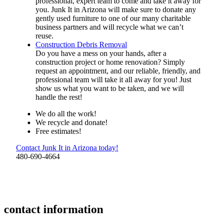
professional, expert team to come and take it away for
you. Junk It in Arizona will make sure to donate any
gently used furniture to one of our many charitable
business partners and will recycle what we can’t
reuse.
Construction Debris Removal
Do you have a mess on your hands, after a
construction project or home renovation? Simply
request an appointment, and our reliable, friendly, and
professional team will take it all away for you! Just
show us what you want to be taken, and we will
handle the rest!
We do all the work!
We recycle and donate!
Free estimates!
Contact Junk It in Arizona today!
480-690-4664
contact information