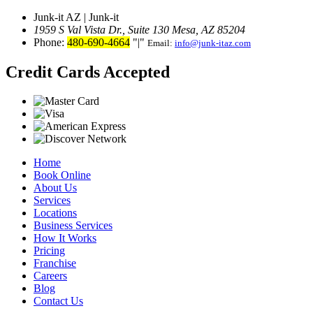
Junk-it AZ | Junk-it
1959 S Val Vista Dr., Suite 130
Mesa, AZ 85204
Phone:
480-690-4664
|
Email:
info@junk-itaz.com
Credit Cards Accepted
Home
Book Online
About Us
Services
Locations
Business Services
How It Works
Pricing
Franchise
Careers
Blog
Contact Us