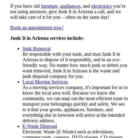
If you have old
furniture
,
appliances
, and
electronics
you’re
not using anymore, give Junk It in Arizona a call, and we
will take care of it for you – often on the same day!
Book an appointment now!
Junk It in Arizona services include:
Junk Removal
Be responsible with your trash, and trust Junk It in
Arizona to dispose of it responsibly, and in an eco-
friendly way. No matter how much junk or debris you
want removed, Junk It in Arizona is the waste and
junk disposal company for you.
Local Moving Services
As a moving services company, it’s important for us to
know the local area well. Because we know the
community, we can map out the most efficient route to
transport your belongings quickly and safely. We see
to it that your goods, appliances, furniture, and
everything else in between will arrive at the intended
delivery address.
E-Waste Disposal
Electronic Waste (E-Waste) such as televisions,
computer parts, cameras, DVD players, CD players,