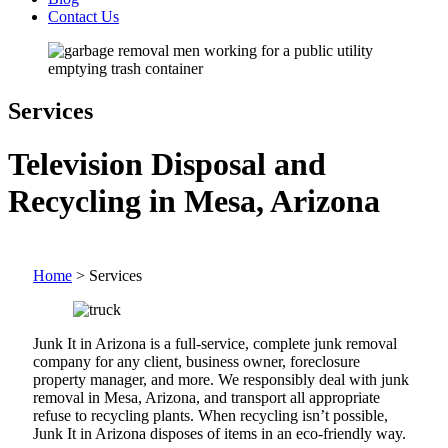
Contact Us
Services
Television Disposal and
Recycling in Mesa, Arizona
Home
>
Services
Junk It in Arizona is a full-service, complete junk removal
company for any client, business owner, foreclosure
property manager, and more. We responsibly deal with junk
removal in Mesa, Arizona, and transport all appropriate
refuse to recycling plants. When recycling isn’t possible,
Junk It in Arizona disposes of items in an eco-friendly way.