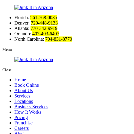
Florida:
561-768-0085
Denver:
720-448-9133
Atlanta:
770-342-9919
Orlando:
407-403-6407
North Carolina:
704-831-8770
Menu
Close
Home
Book Online
About Us
Services
Locations
Business Services
How It Works
Pricing
Franchise
Careers
Blog