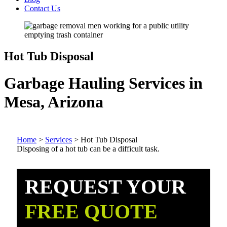
Contact Us
Hot Tub Disposal
Garbage Hauling Services in
Mesa, Arizona
Home
>
Services
>
Hot Tub Disposal
Disposing of a hot tub can be a difficult task.
REQUEST YOUR
FREE QUOTE