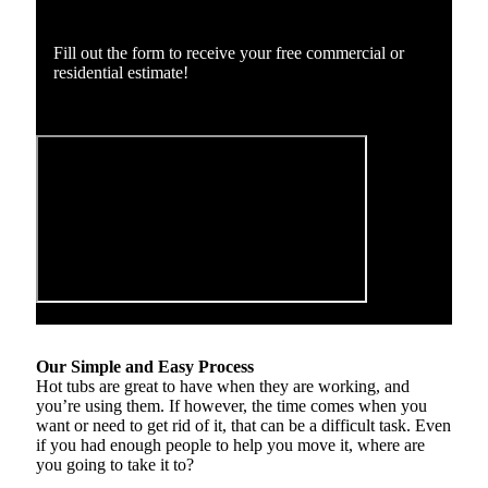
Fill out the form to receive your free commercial or
residential estimate!
Our Simple and Easy Process
Hot tubs are great to have when they are working, and
you’re using them. If however, the time comes when you
want or need to get rid of it, that can be a difficult task. Even
if you had enough people to help you move it, where are
you going to take it to?