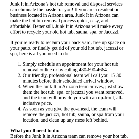
Junk It in Arizona’s hot tub removal and disposal services
can eliminate the hassle for you! If you are a resident or
business located in Arizona area, Junk It in Arizona can
make the hot tub removal process quick, easy, and
affordable! Better still, Junk It in Arizona will make every
effort to recycle your old hot tub, sauna, spa, or Jacuzzi.
If you’re ready to reclaim your back yard, free up space on
your patio, or finally get rid of your old hot tub, jacuzzi or
spa, here is all you need to do:
Simply schedule an appointment for your hot tub
removal online or by calling 480-690-4664.
Our friendly, professional team will call you 15-30
minutes before their scheduled arrival window.
When the Junk It in Arizona team arrives, just show
them the hot tub, spa, or jacuzzi you want removed,
and the team will provide you with an up-front, all-
inclusive price.
As soon as you give the go-ahead, the team will
remove the jacuzzi, hot tub, sauna, or spa from your
location, and clean up any mess left behind.
What you’ll need to do:
Before the Junk It in Arizona team can remove your hot tub,