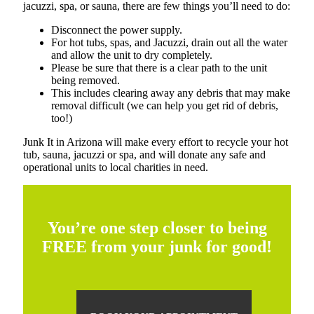
jacuzzi, spa, or sauna, there are few things you’ll need to do:
Disconnect the power supply.
For hot tubs, spas, and Jacuzzi, drain out all the water
and allow the unit to dry completely.
Please be sure that there is a clear path to the unit
being removed.
This includes clearing away any debris that may make
removal difficult (we can help you get rid of debris,
too!)
Junk It in Arizona will make every effort to recycle your hot
tub, sauna, jacuzzi or spa, and will donate any safe and
operational units to local charities in need.
You’re one step closer to being
FREE from your junk for good!