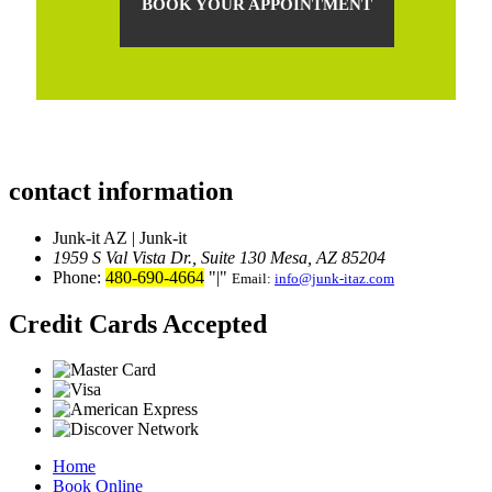
BOOK YOUR APPOINTMENT
contact information
Junk-it AZ | Junk-it
1959 S Val Vista Dr., Suite 130
Mesa, AZ 85204
Phone:
480-690-4664
|
Email:
info@junk-itaz.com
Credit Cards Accepted
Home
Book Online