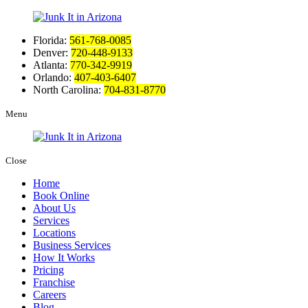
Florida:
561-768-0085
Denver:
720-448-9133
Atlanta:
770-342-9919
Orlando:
407-403-6407
North Carolina:
704-831-8770
Menu
Close
Home
Book Online
About Us
Services
Locations
Business Services
How It Works
Pricing
Franchise
Careers
Blog